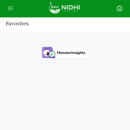
Favorites