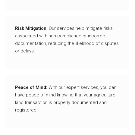
Risk Mitigation:
Our services help mitigate risks
associated with non-compliance or incorrect
documentation, reducing the likelihood of disputes
or delays.
Peace of Mind:
With our expert services, you can
have peace of mind knowing that your agriculture
land transaction is properly documented and
registered.