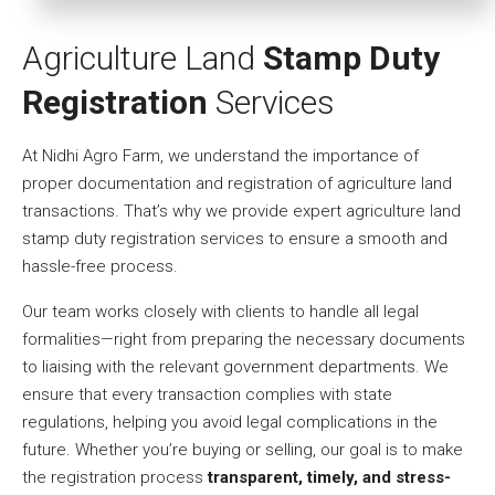
Agriculture Land
Stamp Duty
Registration
Services
At Nidhi Agro Farm, we understand the importance of
proper documentation and registration of agriculture land
transactions. That’s why we provide expert agriculture land
stamp duty registration services to ensure a smooth and
hassle-free process.
Our team works closely with clients to handle all legal
formalities—right from preparing the necessary documents
to liaising with the relevant government departments. We
ensure that every transaction complies with state
regulations, helping you avoid legal complications in the
future. Whether you’re buying or selling, our goal is to make
the registration process
transparent, timely, and stress-