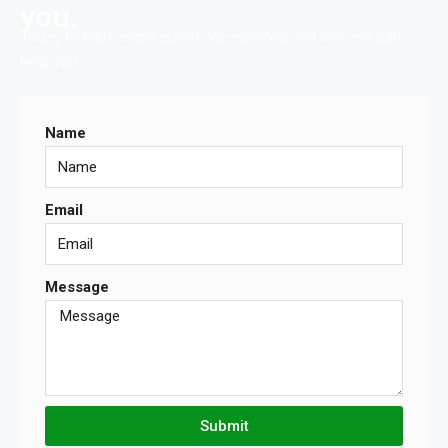
you.
Today to learn more about our services and how we can
help you.
Name
Email
Message
Submit