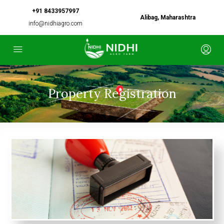
+91 8433957997
Alibag, Maharashtra
info@nidhiagro.com
Property Registration