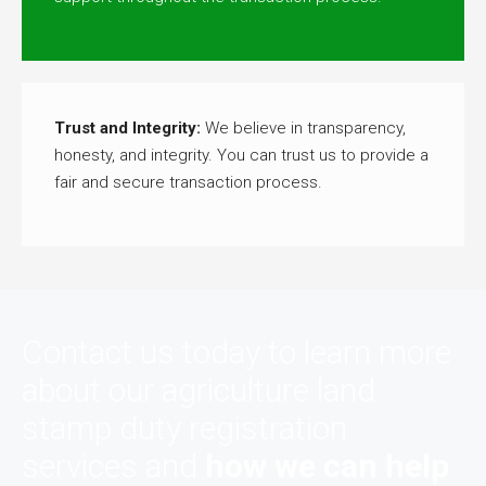
Trust and Integrity:
We believe in transparency,
honesty, and integrity. You can trust us to provide a
fair and secure transaction process.
Contact us today to learn more
about our agriculture land
stamp duty registration
services and
how we can help