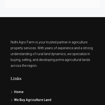
Nidhi Agro Farm is your trusted partner in agriculture
property services. With years of experience and a strong
understanding of rural land dynamics, we specialize in
buying, selling, and developing prime agricultural lands
across the region.
Links
Home
We Buy Agriculture Land