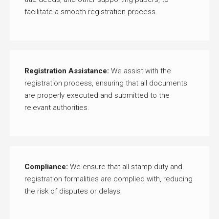
facilitate a smooth registration process.
Registration Assistance:
We assist with the
registration process, ensuring that all documents
are properly executed and submitted to the
relevant authorities.
Compliance:
We ensure that all stamp duty and
registration formalities are complied with, reducing
the risk of disputes or delays.