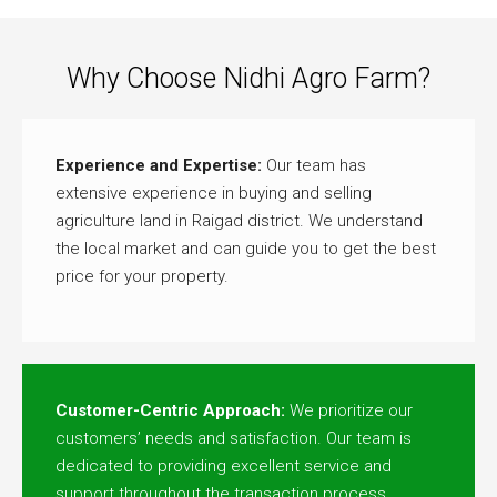
Why Choose Nidhi Agro Farm?
Experience and Expertise:
Our team has
extensive experience in buying and selling
agriculture land in Raigad district. We understand
the local market and can guide you to get the best
price for your property.
Customer-Centric Approach:
We prioritize our
customers’ needs and satisfaction. Our team is
dedicated to providing excellent service and
support throughout the transaction process.