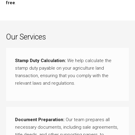
free
.
Our Services
Stamp Duty Calculation:
We help calculate the
stamp duty payable on your agriculture land
transaction, ensuring that you comply with the
relevant laws and regulations.
Document Preparation:
Our team prepares all
necessary documents, including sale agreements,
title deeds, and other supporting papers, to