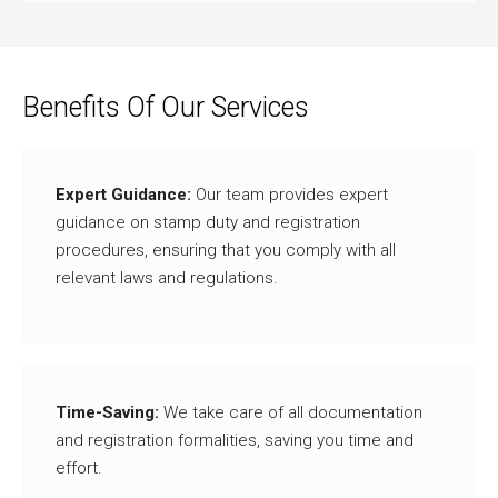
Benefits Of Our Services
Expert Guidance:
Our team provides expert
guidance on stamp duty and registration
procedures, ensuring that you comply with all
relevant laws and regulations.
Time-Saving:
We take care of all documentation
and registration formalities, saving you time and
effort.