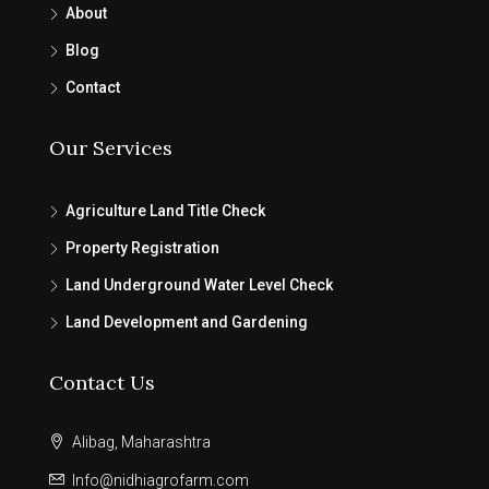
About
Blog
Contact
Our Services
Agriculture Land Title Check
Property Registration
Land Underground Water Level Check
Land Development and Gardening
Contact Us
Alibag, Maharashtra
Info@nidhiagrofarm.com