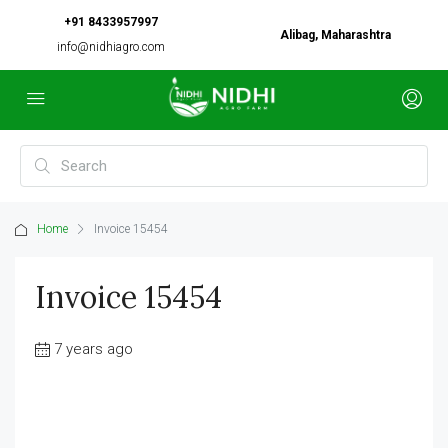
+91 8433957997
Alibag, Maharashtra
info@nidhiagro.com
Home
Invoice 15454
Invoice 15454
7 years ago