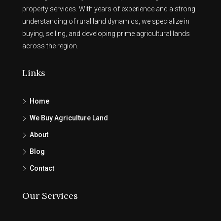
property services. With years of experience and a strong
understanding of rural land dynamics, we specialize in
buying, selling, and developing prime agricultural lands
across the region.
Links
Home
We Buy Agriculture Land
About
Blog
Contact
Our Services