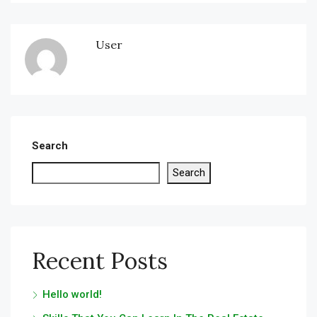
User
Search
Search
Recent Posts
Hello world!