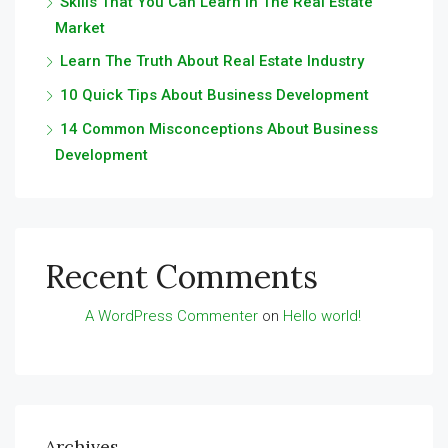
Skills That You Can Learn In The Real Estate
Market
Learn The Truth About Real Estate Industry
10 Quick Tips About Business Development
14 Common Misconceptions About Business
Development
Recent Comments
A WordPress Commenter
on
Hello world!
Archives