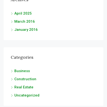
April 2025
March 2016
January 2016
Categories
Business
Construction
Real Estate
Uncategorized