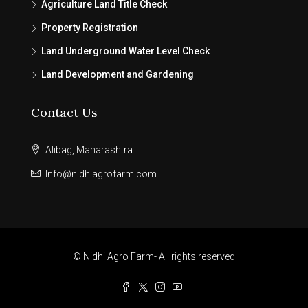
Agriculture Land Title Check
Property Registration
Land Underground Water Level Check
Land Development and Gardening
Contact Us
Alibag, Maharashtra
Info@nidhiagrofarm.com
© Nidhi Agro Farm- All rights reserved