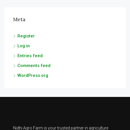
Meta
Register
Log in
Entries feed
Comments feed
WordPress.org
Nidhi Agro Farm is your trusted partner in agriculture