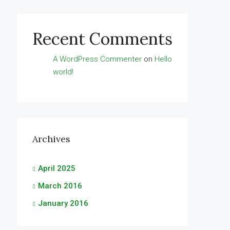
Recent Comments
A WordPress Commenter
on
Hello
world!
Archives
April 2025
March 2016
January 2016