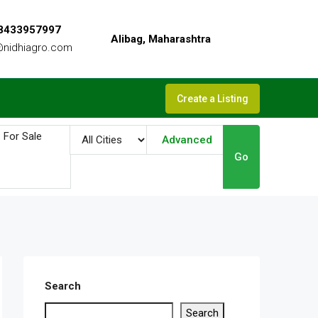
 8433957997
Alibag, Maharashtra
@nidhiagro.com
Create a Listing
Advanced
Go
Search
Search