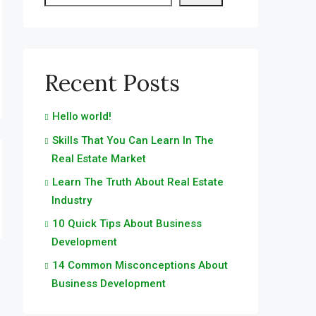
Recent Posts
Hello world!
Skills That You Can Learn In The
Real Estate Market
Learn The Truth About Real Estate
Industry
10 Quick Tips About Business
Development
14 Common Misconceptions About
Business Development