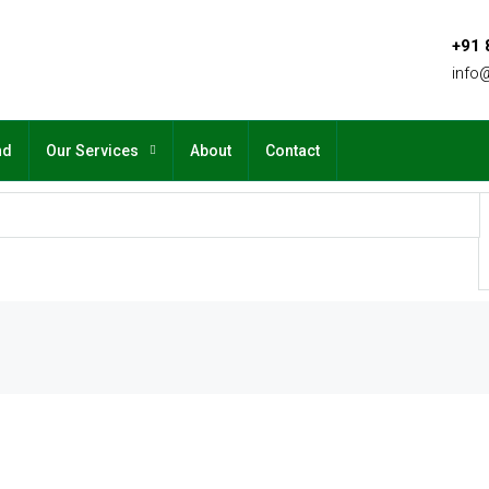
+91
info
nd
Our Services
About
Contact