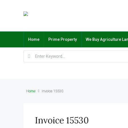
Home
Prime Property
We Buy Agriculture La
Home
Invoice 15530
Invoice 15530