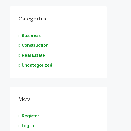
Categories
Business
Construction
Real Estate
Uncategorized
Meta
Register
Log in