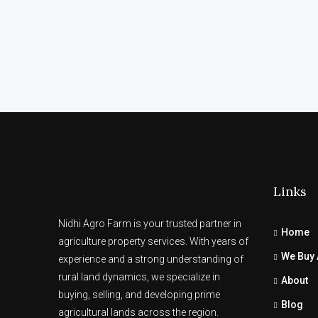
Links
Nidhi Agro Farm is your trusted partner in
Home
agriculture property services. With years of
We Buy 
experience and a strong understanding of
rural land dynamics, we specialize in
About
buying, selling, and developing prime
Blog
agricultural lands across the region.