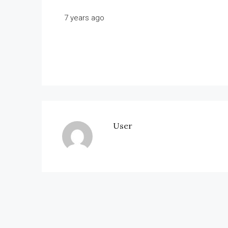
7 years ago
User