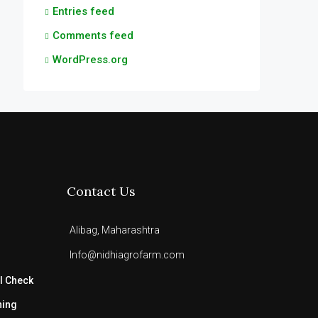
Entries feed
Comments feed
WordPress.org
Contact Us
Alibag, Maharashtra
Info@nidhiagrofarm.com
l Check
ning