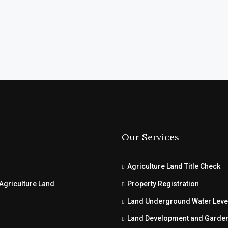
Our Services
Agriculture Land Title Check
Agriculture Land
Property Registration
Land Underground Water Leve
Land Development and Garde