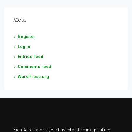
Meta
Register
Log in
Entries feed
Comments feed
WordPress.org
Nidhi Agro Farm is your trusted partner in agriculture