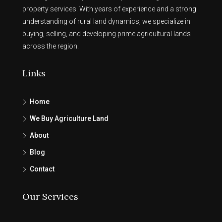
property services. With years of experience and a strong
understanding of rural land dynamics, we specialize in
buying, selling, and developing prime agricultural lands
across the region.
Links
Home
We Buy Agriculture Land
About
Blog
Contact
Our Services