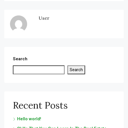
User
Search
Search
Recent Posts
Hello world!