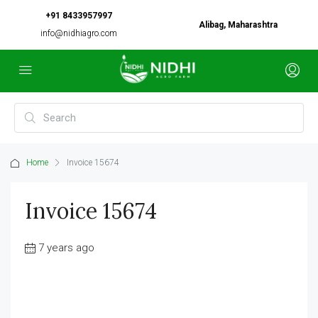
+91 8433957997
Alibag, Maharashtra
info@nidhiagro.com
Home
Invoice 15674
Invoice 15674
7 years ago