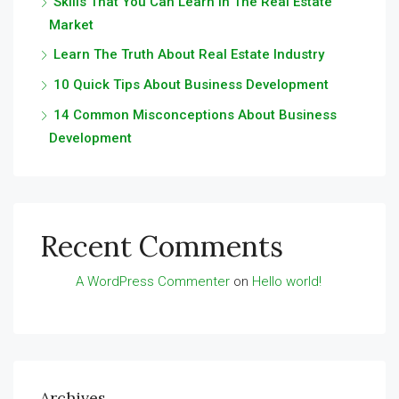
Skills That You Can Learn In The Real Estate
Market
Learn The Truth About Real Estate Industry
10 Quick Tips About Business Development
14 Common Misconceptions About Business
Development
Recent Comments
A WordPress Commenter
on
Hello world!
Archives