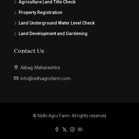
Agriculture Land Title Check
Property Registration
Land Underground Water Level Check
Land Development and Gardening
Contact Us
Alibag, Maharashtra
Info@nidhiagrofarm.com
© Nidhi Agro Farm- All rights reserved