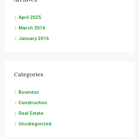
April 2025
March 2016
January 2016
Categories
Business
Construction
Real Estate
Uncategorized