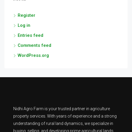
Register
Log in
Entries feed
Comments feed
WordPress.org
Nidhi Agro Farm is your trusted partner in agriculture
property services. With years of experience and a strong
understanding of rural land dynamics, we specialize in
buying, selling, and developing prime agricultural lands