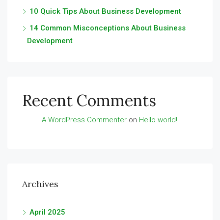
10 Quick Tips About Business Development
14 Common Misconceptions About Business
Development
Recent Comments
A WordPress Commenter
on
Hello world!
Archives
April 2025