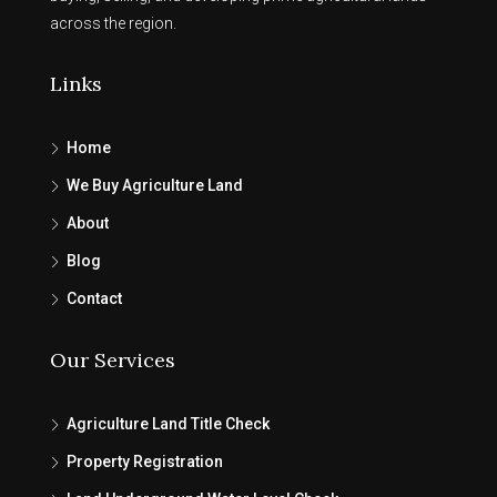
across the region.
Links
Home
We Buy Agriculture Land
About
Blog
Contact
Our Services
Agriculture Land Title Check
Property Registration