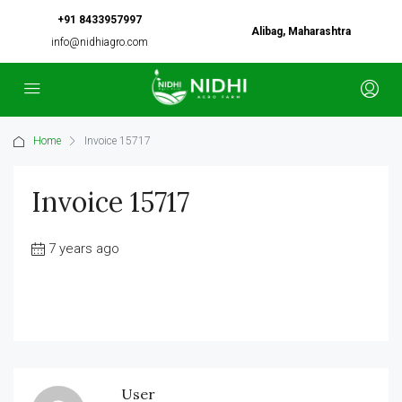
+91 8433957997
Alibag, Maharashtra
info@nidhiagro.com
Home
Invoice 15717
Invoice 15717
7 years ago
User