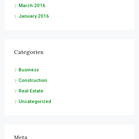
March 2016
January 2016
Categories
Business
Construction
Real Estate
Uncategorized
Meta