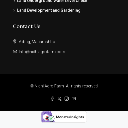
Land Underground Water Level Check
Land Development and Gardening
Contact Us
Alibag, Maharashtra
Info@nidhiagrofarm.com
© Nidhi Agro Farm- All rights reserved