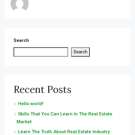
Search
Search
Recent Posts
Hello world!
Skills That You Can Learn In The Real Estate
Market
Learn The Truth About Real Estate Industry