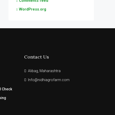
Comments feed
WordPress.org
Contact Us
Alibag, Maharashtra
Info@nidhiagrofarm.com
l Check
ning