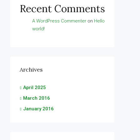
Recent Comments
A WordPress Commenter
on
Hello
world!
Archives
April 2025
March 2016
January 2016