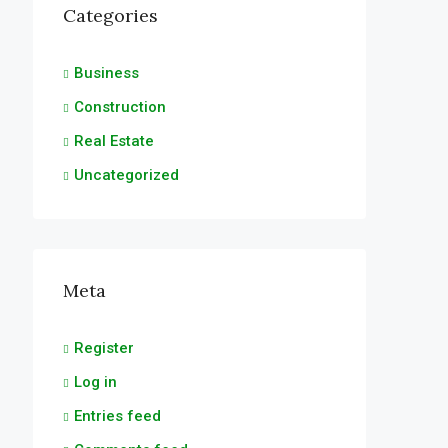
Categories
Business
Construction
Real Estate
Uncategorized
Meta
Register
Log in
Entries feed