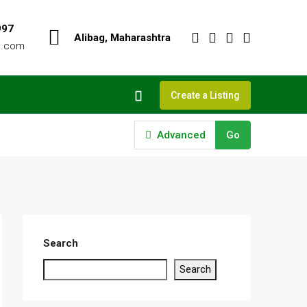
997
Alibag, Maharashtra
o.com
Create a Listing
Advanced
Go
Search
Search