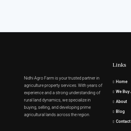
Links
Nidhi Agro Farm is your trusted partner in
Home
agriculture property services. With years of
We Buy 
experience and a strong understanding of
rural land dynamics, we specialize in
About
buying, selling, and developing prime
Blog
agricultural lands across the region.
Contact