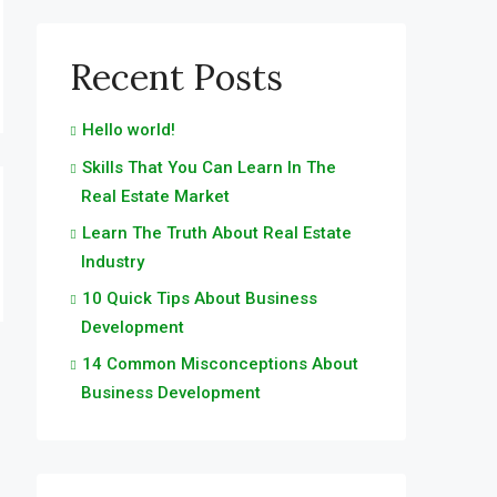
Recent Posts
Hello world!
Skills That You Can Learn In The
Real Estate Market
Learn The Truth About Real Estate
Industry
10 Quick Tips About Business
Development
14 Common Misconceptions About
Business Development