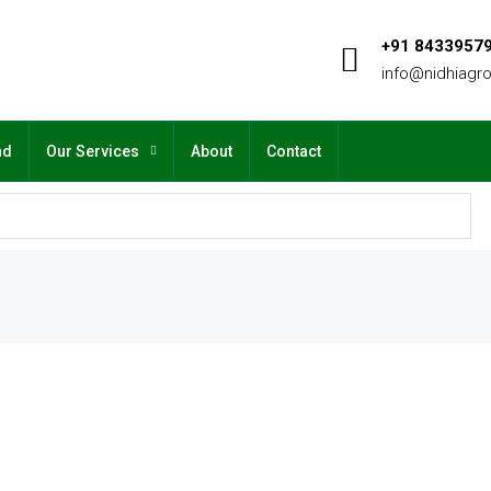
+91 8433957
info@nidhiagr
nd
Our Services
About
Contact