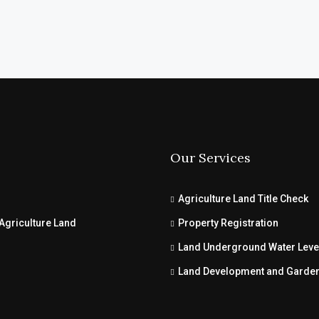
Our Services
Agriculture Land Title Check
Agriculture Land
Property Registration
Land Underground Water Leve
Land Development and Garde