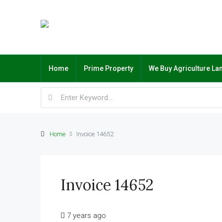
Home
Prime Property
We Buy Agriculture La
Home
Invoice 14652
Invoice 14652
7 years ago