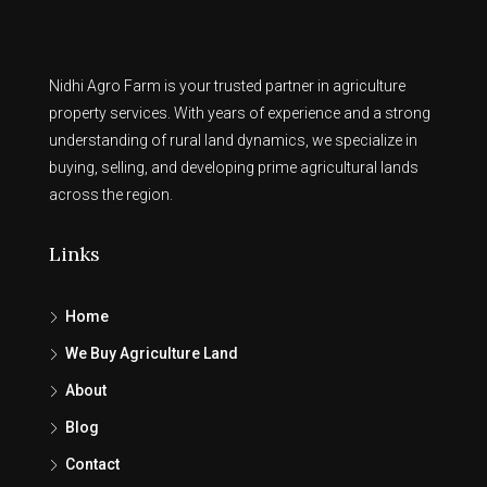
Nidhi Agro Farm is your trusted partner in agriculture
property services. With years of experience and a strong
understanding of rural land dynamics, we specialize in
buying, selling, and developing prime agricultural lands
across the region.
Links
Home
We Buy Agriculture Land
About
Blog
Contact