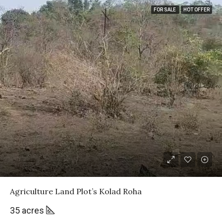
FOR SALE
HOT OFFER
Agriculture Land Plot’s Kolad Roha
35 acres