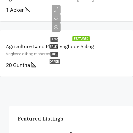
1 Acker
FEATURED
FOR
Agriculture Land Plot’s Vaghode Alibag
SALE
Vaghode alibag maharashtra
HOT
OFFER
20 Guntha
Featured Listings
Vaghode alibag maharashtra