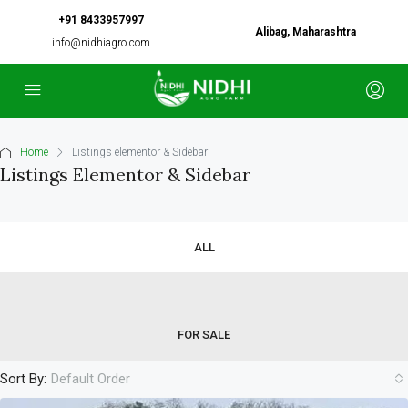
+91 8433957997
Alibag, Maharashtra
info@nidhiagro.com
Home
Listings elementor & Sidebar
Listings Elementor & Sidebar
ALL
FOR SALE
Sort By:
Default Order