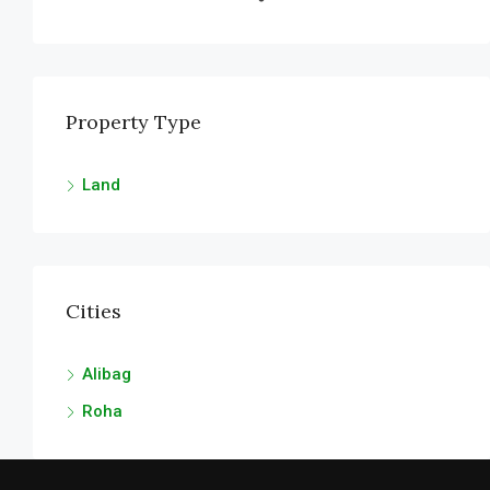
FEATURED
FOR SALE
Property Type
Land
Cities
Alibag
Roha