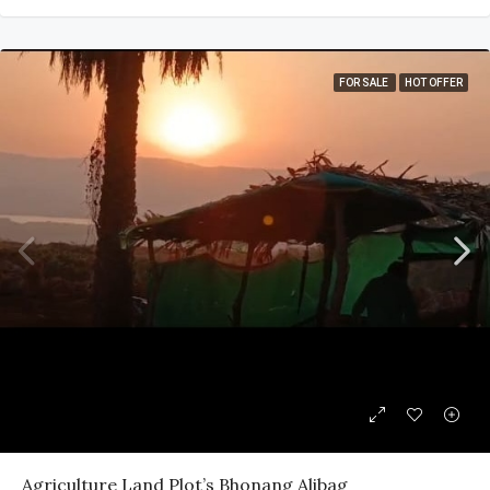
FOR SALE
HOT OFFER
Agriculture Land Plot’s Bhonang Alibag