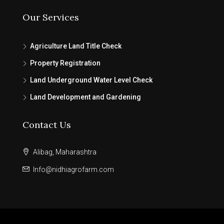
Our Services
Agriculture Land Title Check
Property Registration
Land Underground Water Level Check
Land Development and Gardening
Contact Us
Alibag, Maharashtra
Info@nidhiagrofarm.com